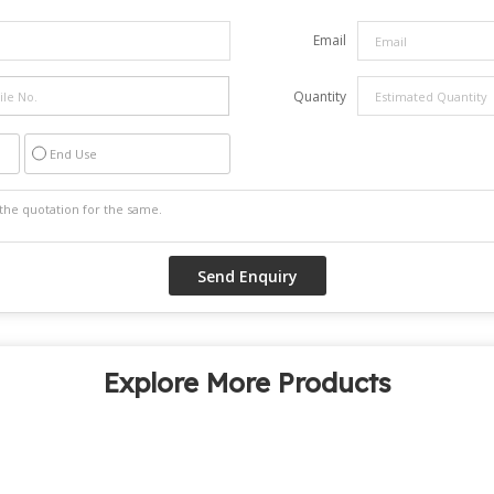
Email
Quantity
End Use
Explore More Products