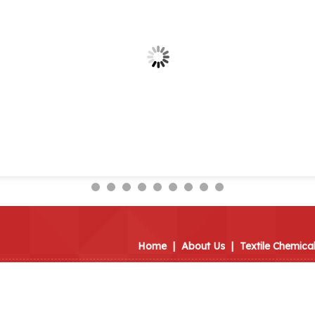
Home
|
About Us
|
Textile Chemica
imited