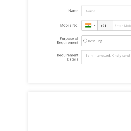
Name
Mobile No.
Purpose of
Reselling
Requirement
Requirement
Details