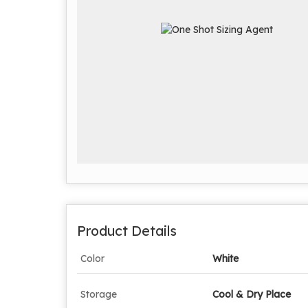
Product Details
Color
White
Storage
Cool & Dry Place