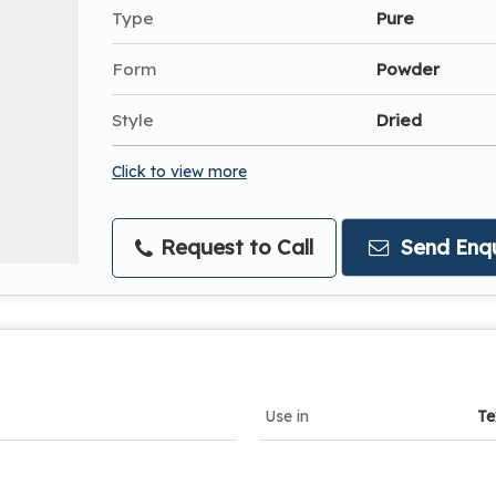
Type
Pure
Form
Powder
Style
Dried
Click to view more
Request to Call
Send Enqu
Use in
Te