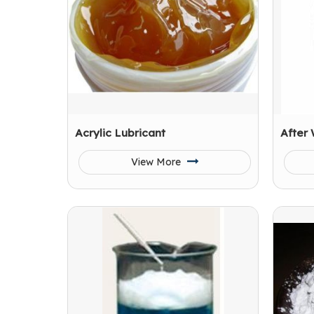
Acrylic Lubricant
After
View More