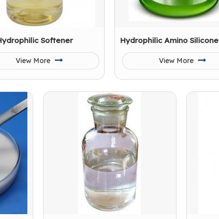
Hydrophilic Softener
Hydrophilic Amino Silicone
View More
View More