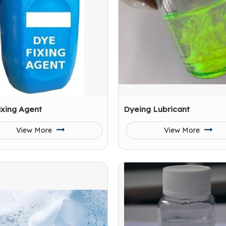
ixing Agent
Dyeing Lubricant
View More
View More