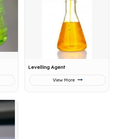
Levelling Agent
View More