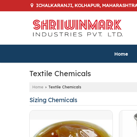
ICHALKARANJI, KOLHAPUR, MAHARASHTR
Home
Textile Chemicals
Home
Textile Chemicals
›
Sizing Chemicals