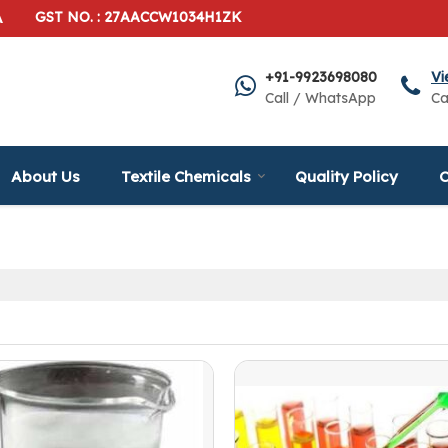
A
GST NO. : 27AACCW1034H1ZK
+91-9923698080
Vi
Call / WhatsApp
Ca
About Us
Textile Chemicals
Quality Policy
C