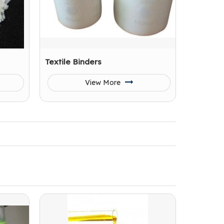
Textile Binders
View More