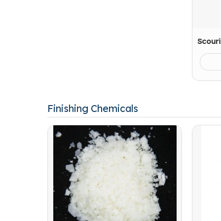
Scour
Finishing Chemicals