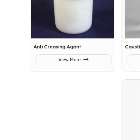
Anti Creasing Agent
Causti
View More