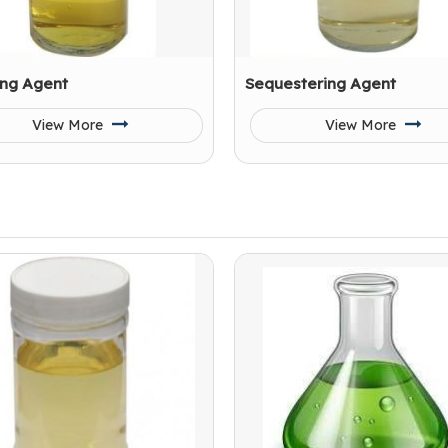
ing Agent
Sequestering Agent
View More
View More