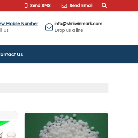
Send SMS
Send Email
ew Mobile Number
info@shriiwinmark.com
ll Us
Drop us a line
ontact Us