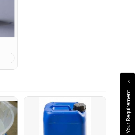
Submit Your Requirement