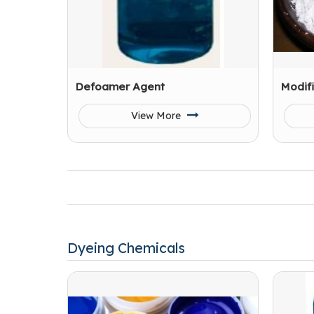
Defoamer Agent
Modif
View More
Dyeing Chemicals