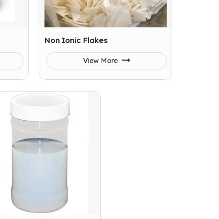
Non Ionic Flakes
View More