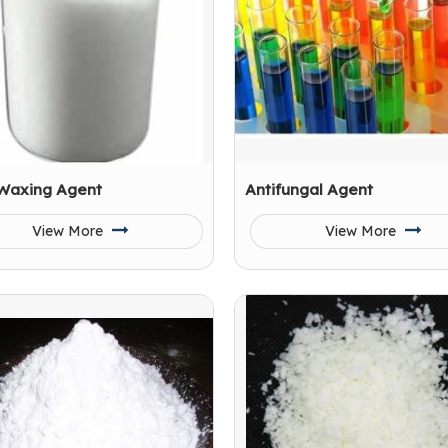
 Waxing Agent
Antifungal Agent
View More
View More