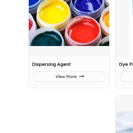
Dispersing Agent
Dye F
View More