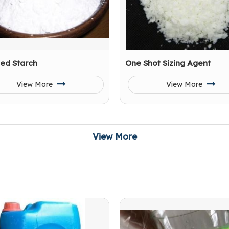
ied Starch
One Shot Sizing Agent
View More
View More
View More