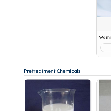
Washi
Pretreatment Chemicals