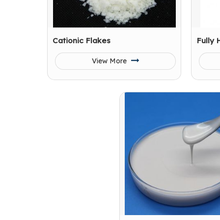
Cationic Flakes
Fully 
View More