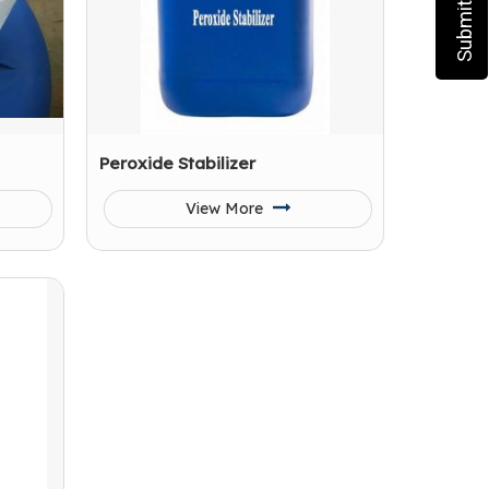
Peroxide Stabilizer
View More