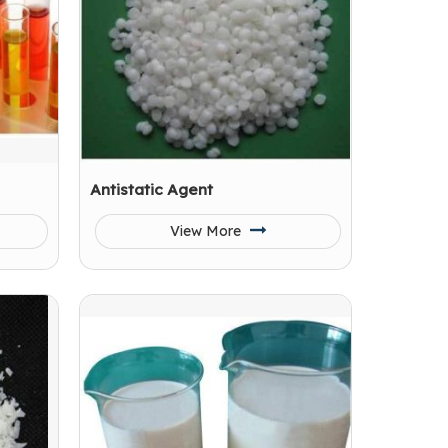
Antistatic Agent
View More