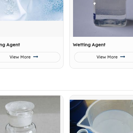
ng Agent
Wetting Agent
View More
View More