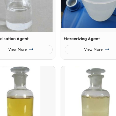
cisation Agent
Mercerizing Agent
View More
View More