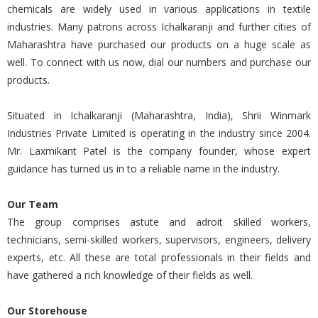
chemicals are widely used in various applications in textile
industries. Many patrons across Ichalkaranji and further cities of
Maharashtra have purchased our products on a huge scale as
well. To connect with us now, dial our numbers and purchase our
products.
Situated in Ichalkaranji (Maharashtra, India), Shrii Winmark
Industries Private Limited is operating in the industry since 2004.
Mr. Laxmikant Patel is the company founder, whose expert
guidance has turned us in to a reliable name in the industry.
Our Team
The group comprises astute and adroit skilled workers,
technicians, semi-skilled workers, supervisors, engineers, delivery
experts, etc. All these are total professionals in their fields and
have gathered a rich knowledge of their fields as well.
Our Storehouse