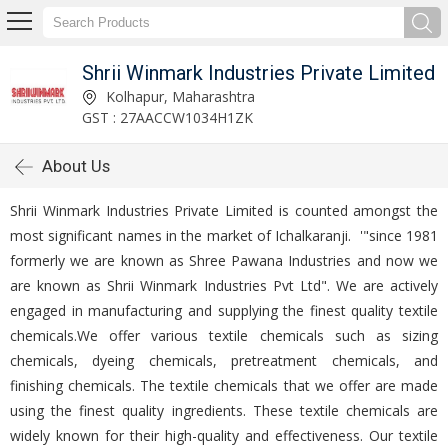
Shrii Winmark Industries Private Limited
Kolhapur, Maharashtra
GST : 27AACCW1034H1ZK
About Us
Shrii Winmark Industries Private Limited is counted amongst the
most significant names in the market of Ichalkaranji. '"since 1981
formerly we are known as Shree Pawana Industries and now we
are known as Shrii Winmark Industries Pvt Ltd". We are actively
engaged in manufacturing and supplying the finest quality textile
chemicals.We offer various textile chemicals such as sizing
chemicals, dyeing chemicals, pretreatment chemicals, and
finishing chemicals. The textile chemicals that we offer are made
using the finest quality ingredients. These textile chemicals are
widely known for their high-quality and effectiveness. Our textile