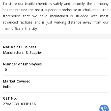
To store our textile chemicals safely and securely, the company
has maintained the most superior storehouse in Ichalkaranji. The
storehouse that we have maintained is studded with most
advanced facilities and is just walking distance away from our
main office in the city.
Nature of Business
Manufacturer & Supplier
Number of Employees
10
Market Covered
India
GST No.
27AACCW1034H1ZK