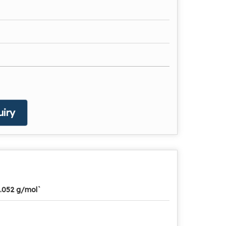
iry
.052 g/mol`