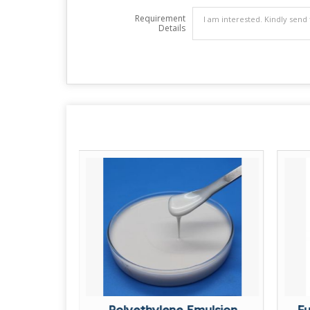
Requirement
Details
akes
Polyethylene Emulsion
Fu