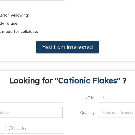
.(Non yellowing).
dy to use.
s made for cellulose.
Yes! I am interested
Looking for "
Cationic Flakes
" ?
Email
Quantity
End Use