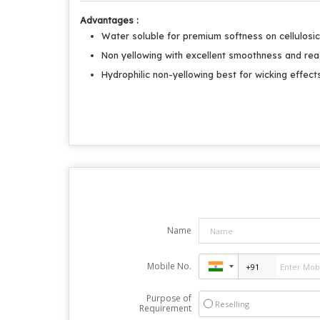
Advantages :
Water soluble for premium softness on cellulosic
Non yellowing with excellent smoothness and rea
Hydrophilic non-yellowing best for wicking effect
Name
Mobile No.
Purpose of
Reselling
Requirement