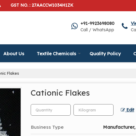
A
GST NO. : 27AACCW1034H1ZK
+91-9923698080
Vi
Call / WhatsApp
Ca
About Us
Textile Chemicals
Quality Policy
C
nic Flakes
Cationic Flakes
Edit
Business Type
Manufacturer,