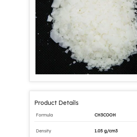
Product Details
Formula
CH3COOH
Density
1.05 g/cm3