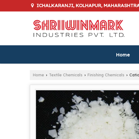
ICHALKARANJI, KOLHAPUR, MAHARASHTR
Home
Home
Textile Chemicals
Finishing Chemicals
Catio
›
›
›