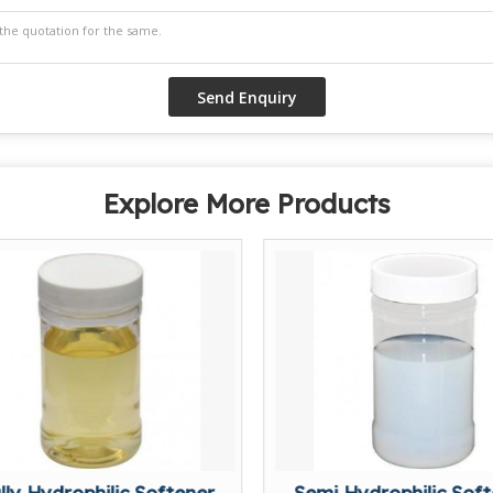
Explore More Products
lly Hydrophilic Softener
Semi Hydrophilic Sof