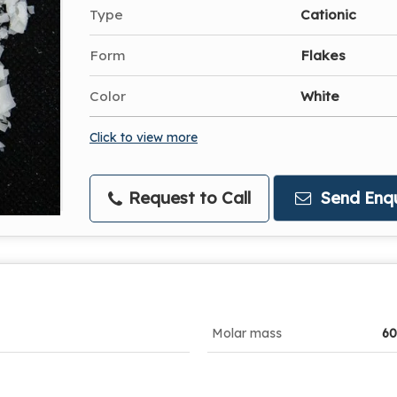
Type
Cationic
Form
Flakes
Color
White
Click to view more
Request to Call
Send Enqu
Molar mass
60