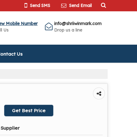
Send SMS
Send Email
ew Mobile Number
info@shriiwinmark.com
ll Us
Drop us a line
ontact Us
Get Best Price
 Supplier