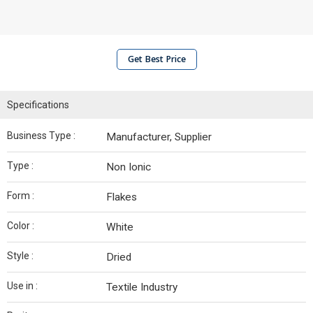
Get Best Price
Specifications
Business Type :
Manufacturer, Supplier
Type :
Non Ionic
Form :
Flakes
Color :
White
Style :
Dried
Use in :
Textile Industry