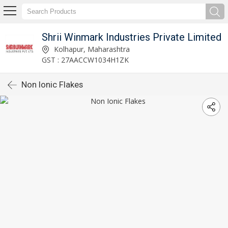
Shrii Winmark Industries Private Limited
Kolhapur, Maharashtra
GST : 27AACCW1034H1ZK
Non Ionic Flakes