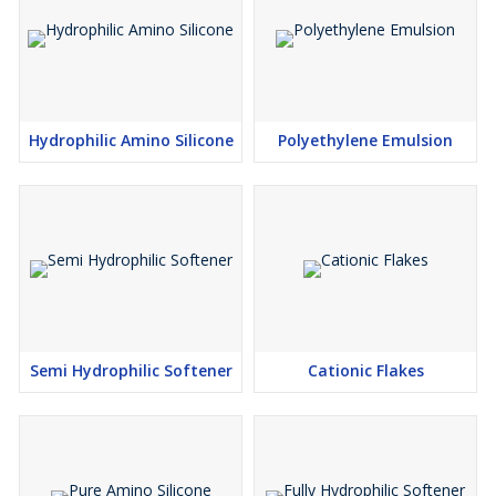
Hydrophilic Amino Silicone
Polyethylene Emulsion
Semi Hydrophilic Softener
Cationic Flakes