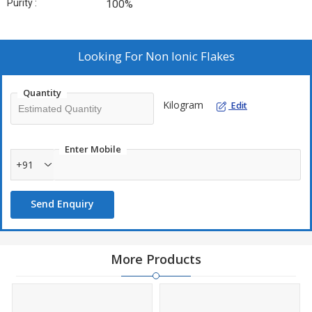
Purity :
100%
Looking For
Non Ionic Flakes
Quantity
Kilogram
Edit
Enter Mobile
+91
Send Enquiry
More Products